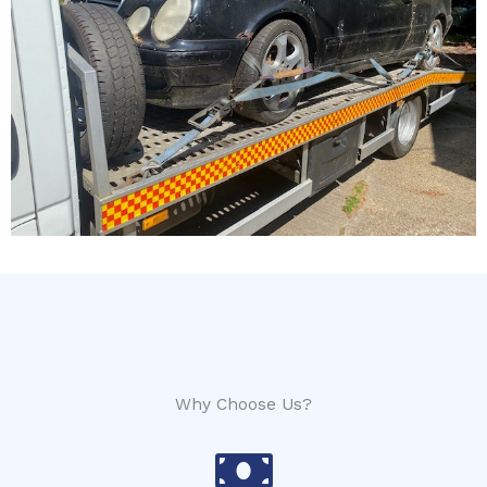
Why Choose Us?