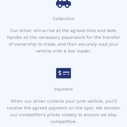
Collection
Our driver will arrive at the agreed time and date,
handle all the necessary paperwork for the transfer
of ownership to trade, and then securely load your
vehicle onto a low loader.
Payment
When our driver collects your junk vehicle, you’ll
receive the agreed payment on the spot. We monitor
our competitor’s prices closely to ensure we stay
competitive.