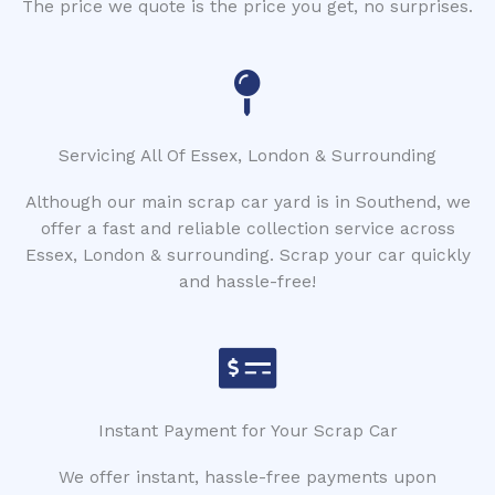
The price we quote is the price you get, no surprises.
Servicing All Of Essex, London & Surrounding
Although our main scrap car yard is in Southend, we
offer a fast and reliable collection service across
Essex, London & surrounding. Scrap your car quickly
and hassle-free!
Instant Payment for Your Scrap Car
We offer instant, hassle-free payments upon