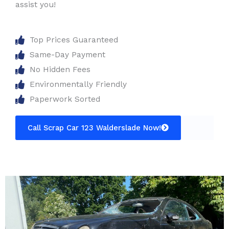
assist you!
Top Prices Guaranteed
Same-Day Payment
No Hidden Fees
Environmentally Friendly
Paperwork Sorted
Call Scrap Car 123 Walderslade Now!