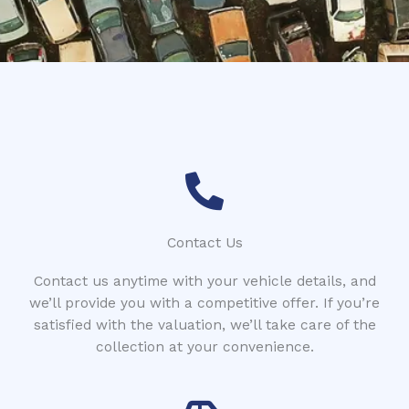
*
Contact Us
Contact us anytime with your vehicle details, and
we’ll provide you with a competitive offer. If you’re
satisfied with the valuation, we’ll take care of the
collection at your convenience.