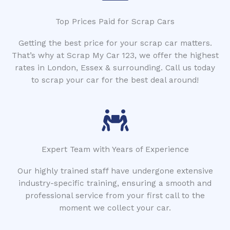
Top Prices Paid for Scrap Cars
Getting the best price for your scrap car matters.
That’s why at Scrap My Car 123, we offer the highest
rates in London, Essex & surrounding. Call us today
to scrap your car for the best deal around!
Expert Team with Years of Experience
Our highly trained staff have undergone extensive
industry-specific training, ensuring a smooth and
professional service from your first call to the
moment we collect your car.