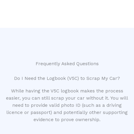
Frequently Asked Questions
Do I Need the Logbook (V5C) to Scrap My Car?
While having the V5C logbook makes the process
easier, you can still scrap your car without it. You will
need to provide valid photo ID (such as a driving
licence or passport) and potentially other supporting
evidence to prove ownership.