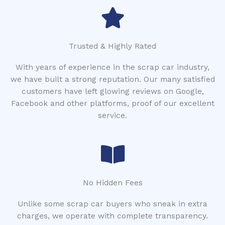
Trusted & Highly Rated
With years of experience in the scrap car industry,
we have built a strong reputation. Our many satisfied
customers have left glowing reviews on Google,
Facebook and other platforms, proof of our excellent
service.
No Hidden Fees
Unlike some scrap car buyers who sneak in extra
charges, we operate with complete transparency.