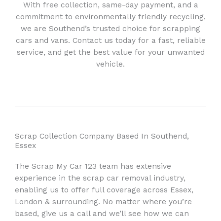
With free collection, same-day payment, and a
commitment to environmentally friendly recycling,
we are Southend’s trusted choice for scrapping
cars and vans. Contact us today for a fast, reliable
service, and get the best value for your unwanted
vehicle.
Scrap Collection Company Based In Southend,
Essex
The Scrap My Car 123 team has extensive
experience in the scrap car removal industry,
enabling us to offer full coverage across Essex,
London & surrounding. No matter where you’re
based, give us a call and we’ll see how we can