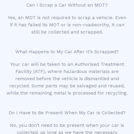
Can I Scrap a Car Without an MOT?
Yes, an MOT is not required to scrap a vehicle. Even
if it has failed its MOT or is non-roadworthy, it can
still be collected and scrapped.
What Happens to My Car After It’s Scrapped?
Your car will be taken to an Authorised Treatment
Facility (ATF), where hazardous materials are
removed before the vehicle is dismantled and
recycled. Some parts may be salvaged and reused,
while the remaining metal is processed for recycling.
Do I Have to Be Present When My Car Is Collected?
No, you don’t need to be present when your car is
collected, as long as we have the necessary