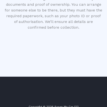
documents and proof of ownership. You can arrange
for someone else to be there, but they must have the
required paperwork, such as your photo ID or proof
of authorisation. We’ll ensure all details are
confirmed before collection.
Copyright © 2026 Scrap My Car 123