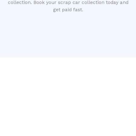
collection. Book your scrap car collection today and
get paid fast.