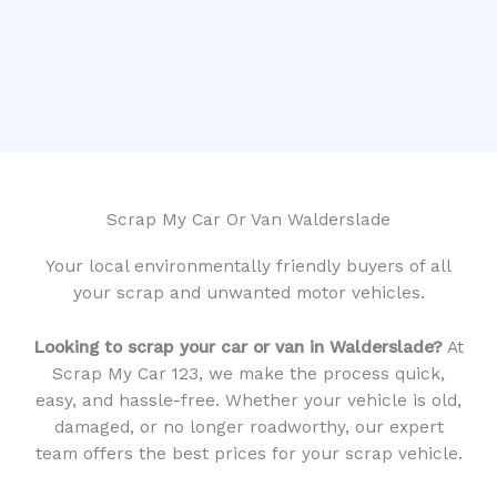
Scrap My Car Or Van Walderslade
Your local environmentally friendly buyers of all
your scrap and unwanted motor vehicles.
Looking to scrap your car or van in Walderslade?
At
Scrap My Car 123, we make the process quick,
easy, and hassle-free. Whether your vehicle is old,
damaged, or no longer roadworthy, our expert
team offers the best prices for your scrap vehicle.