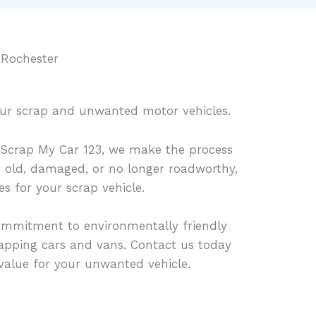
 Rochester
your scrap and unwanted motor vehicles.
Scrap My Car 123, we make the process
is old, damaged, or no longer roadworthy,
es for your scrap vehicle.
ommitment to environmentally friendly
rapping cars and vans. Contact us today
t value for your unwanted vehicle.