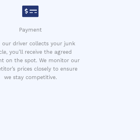
Payment
our driver collects your junk
cle, you’ll receive the agreed
t on the spot. We monitor our
itor’s prices closely to ensure
we stay competitive.