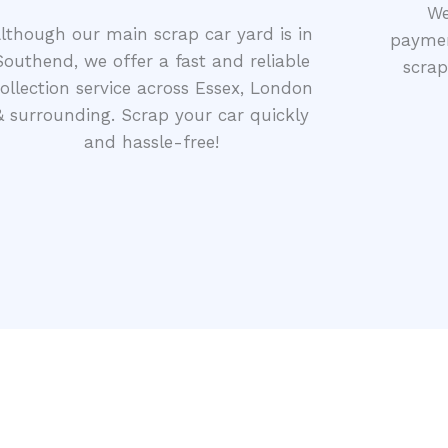
We
lthough our main scrap car yard is in
paymen
Southend, we offer a fast and reliable
scrap
ollection service across Essex, London
& surrounding. Scrap your car quickly
and hassle-free!