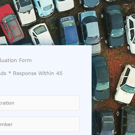
aluation Form
elds * Response Within 45