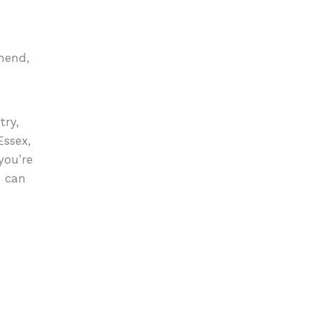
hend,
try,
Essex,
you’re
e can