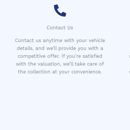
Contact Us
Contact us anytime with your vehicle
details, and we’ll provide you with a
competitive offer. If you’re satisfied
with the valuation, we’ll take care of
the collection at your convenience.