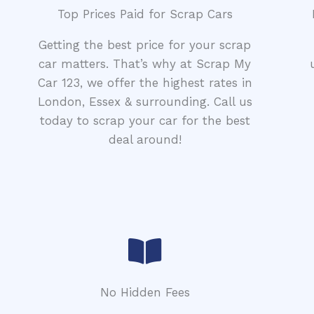
Top Prices Paid for Scrap Cars
Getting the best price for your scrap
car matters. That’s why at Scrap My
Car 123, we offer the highest rates in
London, Essex & surrounding. Call us
today to scrap your car for the best
deal around!
No Hidden Fees