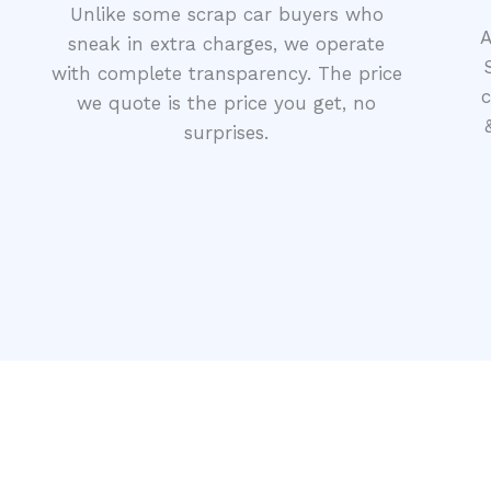
Unlike some scrap car buyers who
A
sneak in extra charges, we operate
with complete transparency. The price
c
we quote is the price you get, no
surprises.