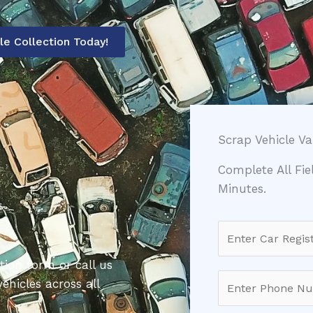
le Collection Today!
Scrap Vehicle V
Complete All Fi
Minutes.
C
a
tion form or call us
r
P
ehicles across all
R
h
e