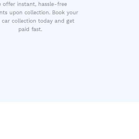
 offer instant, hassle-free
ts upon collection. Book your
 car collection today and get
paid fast.