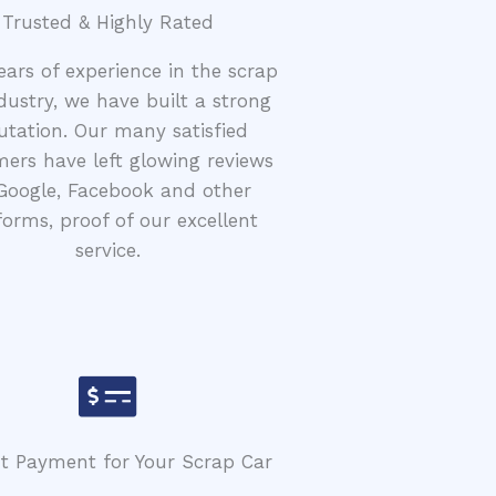
Trusted & Highly Rated
ears of experience in the scrap
dustry, we have built a strong
utation. Our many satisfied
ers have left glowing reviews
Google, Facebook and other
forms, proof of our excellent
service.
nt Payment for Your Scrap Car