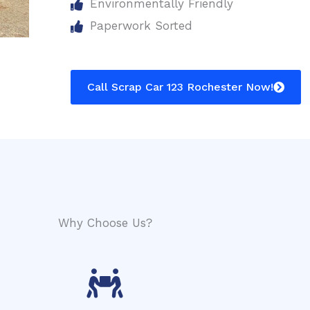
Environmentally Friendly
Paperwork Sorted
Call Scrap Car 123 Rochester Now!
Why Choose Us?