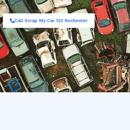
Call Scrap My Car 123 Rochester