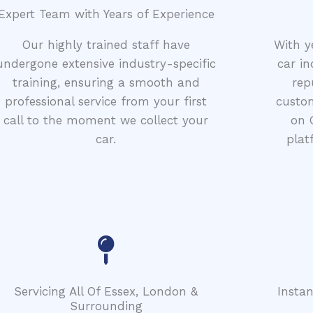
Expert Team with Years of Experience
Our highly trained staff have
With y
undergone extensive industry-specific
car in
training, ensuring a smooth and
rep
professional service from your first
custom
call to the moment we collect your
on 
car.
plat
Servicing All Of Essex, London &
Insta
Surrounding