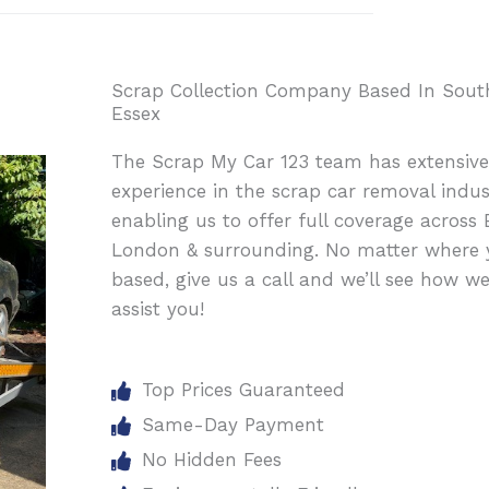
Scrap Collection Company Based In Sout
Essex
The Scrap My Car 123 team has extensive
experience in the scrap car removal indus
enabling us to offer full coverage across 
London & surrounding. No matter where 
based, give us a call and we’ll see how w
assist you!
Top Prices Guaranteed
Same-Day Payment
No Hidden Fees