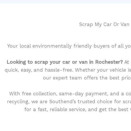
Scrap My Car Or Van
Your local environmentally friendly buyers of all 
Looking to scrap your car or van in Rochester?
At 
quick, easy, and hassle-free. Whether your vehicle 
our expert team offers the best pric
With free collection, same-day payment, and a c
recycling, we are Southend’s trusted choice for sc
for a fast, reliable service, and get the bes