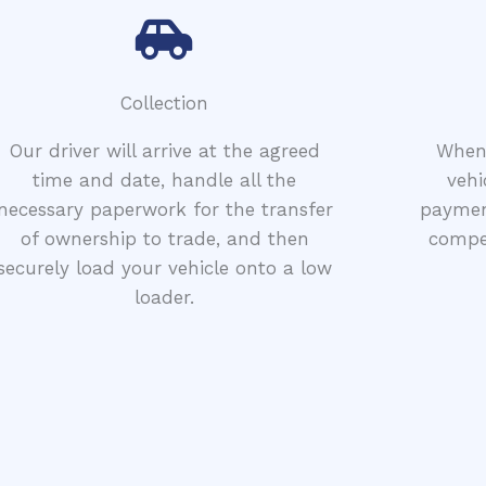
Collection
Our driver will arrive at the agreed
When 
time and date, handle all the
vehi
necessary paperwork for the transfer
paymen
of ownership to trade, and then
compet
securely load your vehicle onto a low
loader.