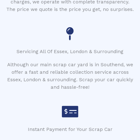
charges, we operate with complete transparency.
The price we quote is the price you get, no surprises.
Servicing All Of Essex, London & Surrounding
Although our main scrap car yard is in Southend, we
offer a fast and reliable collection service across
Essex, London & surrounding. Scrap your car quickly
and hassle-free!
Instant Payment for Your Scrap Car