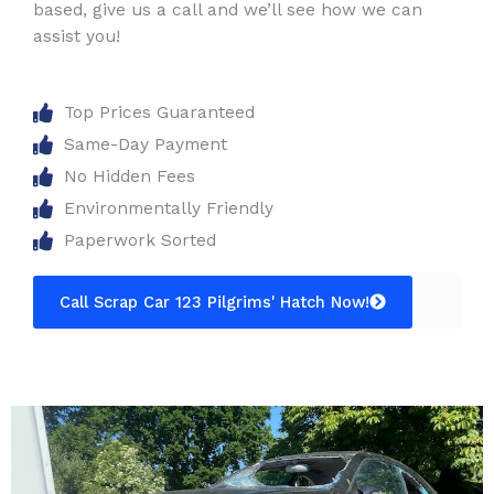
based, give us a call and we’ll see how we can
assist you!
Top Prices Guaranteed
Same-Day Payment
No Hidden Fees
Environmentally Friendly
Paperwork Sorted
Call Scrap Car 123 Pilgrims' Hatch Now!