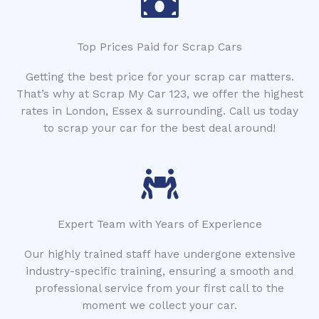
Top Prices Paid for Scrap Cars
Getting the best price for your scrap car matters.
That’s why at Scrap My Car 123, we offer the highest
rates in London, Essex & surrounding. Call us today
to scrap your car for the best deal around!
Expert Team with Years of Experience
Our highly trained staff have undergone extensive
industry-specific training, ensuring a smooth and
professional service from your first call to the
moment we collect your car.