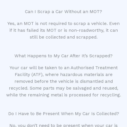
Can I Scrap a Car Without an MOT?
Yes, an MOT is not required to scrap a vehicle. Even
if it has failed its MOT or is non-roadworthy, it can
still be collected and scrapped.
What Happens to My Car After It’s Scrapped?
Your car will be taken to an Authorised Treatment
Facility (ATF), where hazardous materials are
removed before the vehicle is dismantled and
recycled. Some parts may be salvaged and reused,
while the remaining metal is processed for recycling.
Do I Have to Be Present When My Car Is Collected?
No, you don’t need to be present when your car is