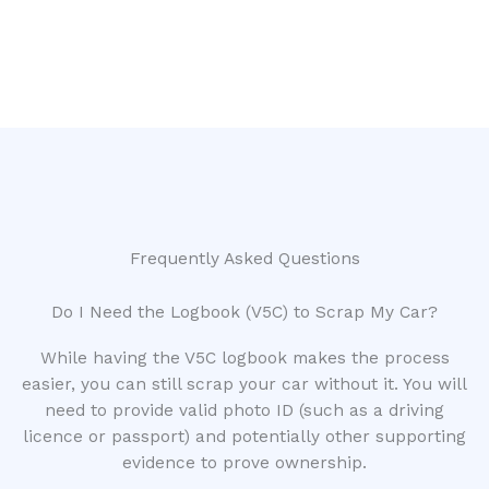
Frequently Asked Questions
Do I Need the Logbook (V5C) to Scrap My Car?
While having the V5C logbook makes the process
easier, you can still scrap your car without it. You will
need to provide valid photo ID (such as a driving
licence or passport) and potentially other supporting
evidence to prove ownership.