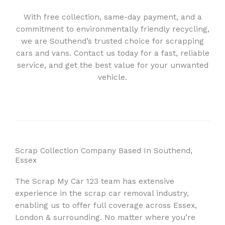
With free collection, same-day payment, and a
commitment to environmentally friendly recycling,
we are Southend’s trusted choice for scrapping
cars and vans. Contact us today for a fast, reliable
service, and get the best value for your unwanted
vehicle.
Scrap Collection Company Based In Southend,
Essex
The Scrap My Car 123 team has extensive
experience in the scrap car removal industry,
enabling us to offer full coverage across Essex,
London & surrounding. No matter where you’re