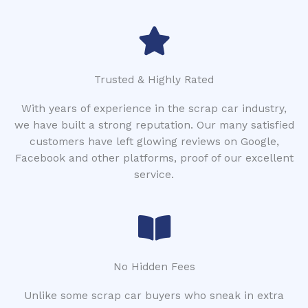
Trusted & Highly Rated
With years of experience in the scrap car industry,
we have built a strong reputation. Our many satisfied
customers have left glowing reviews on Google,
Facebook and other platforms, proof of our excellent
service.
No Hidden Fees
Unlike some scrap car buyers who sneak in extra