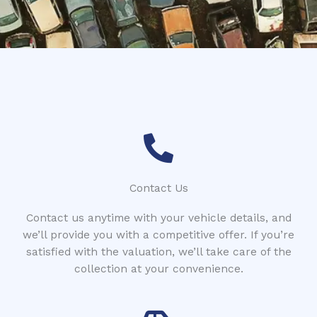
*
Contact Us
Contact us anytime with your vehicle details, and
we’ll provide you with a competitive offer. If you’re
satisfied with the valuation, we’ll take care of the
collection at your convenience.