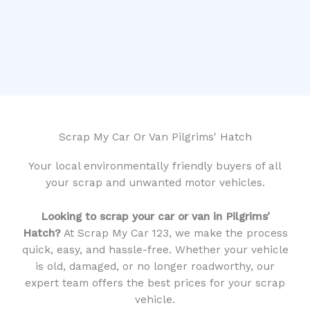
Scrap My Car Or Van Pilgrims' Hatch
Your local environmentally friendly buyers of all
your scrap and unwanted motor vehicles.
Looking to scrap your car or van in Pilgrims’
Hatch?
At Scrap My Car 123, we make the process
quick, easy, and hassle-free. Whether your vehicle
is old, damaged, or no longer roadworthy, our
expert team offers the best prices for your scrap
vehicle.