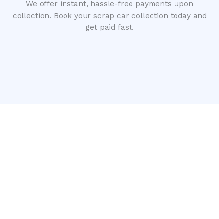
We offer instant, hassle-free payments upon
collection. Book your scrap car collection today and
get paid fast.