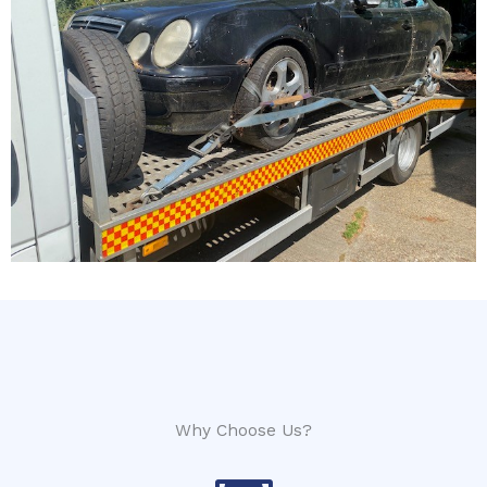
Why Choose Us?