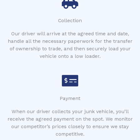
Collection
Our driver will arrive at the agreed time and date,
handle all the necessary paperwork for the transfer
of ownership to trade, and then securely load your
vehicle onto a low loader.
Payment
When our driver collects your junk vehicle, you’ll
receive the agreed payment on the spot. We monitor
our competitor’s prices closely to ensure we stay
competitive.