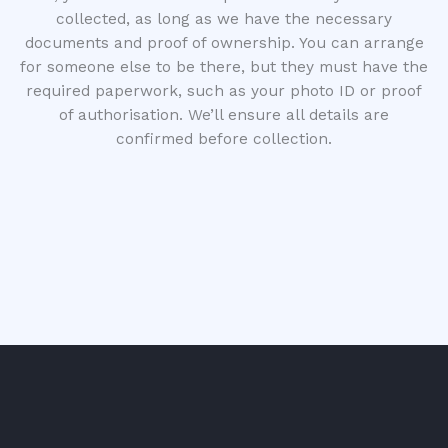
collected, as long as we have the necessary
documents and proof of ownership. You can arrange
for someone else to be there, but they must have the
required paperwork, such as your photo ID or proof
of authorisation. We’ll ensure all details are
confirmed before collection.