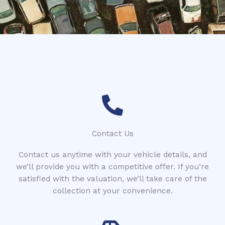
*
Contact Us
Contact us anytime with your vehicle details, and
we’ll provide you with a competitive offer. If you’re
satisfied with the valuation, we’ll take care of the
collection at your convenience.