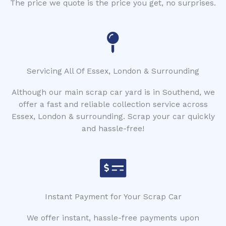
The price we quote is the price you get, no surprises.
Servicing All Of Essex, London & Surrounding
Although our main scrap car yard is in Southend, we
offer a fast and reliable collection service across
Essex, London & surrounding. Scrap your car quickly
and hassle-free!
Instant Payment for Your Scrap Car
We offer instant, hassle-free payments upon