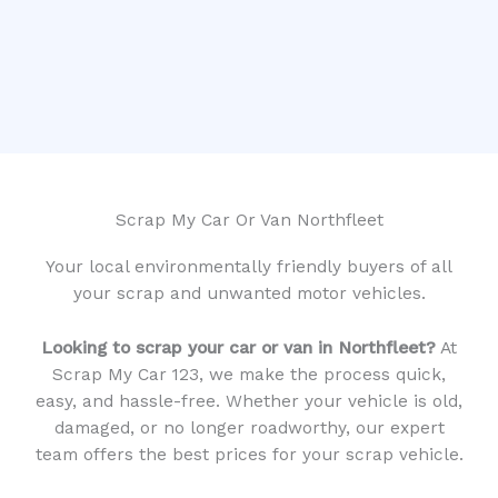
Scrap My Car Or Van Northfleet
Your local environmentally friendly buyers of all
your scrap and unwanted motor vehicles.
Looking to scrap your car or van in Northfleet?
At
Scrap My Car 123, we make the process quick,
easy, and hassle-free. Whether your vehicle is old,
damaged, or no longer roadworthy, our expert
team offers the best prices for your scrap vehicle.