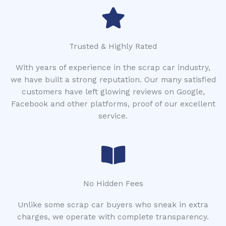
Trusted & Highly Rated
With years of experience in the scrap car industry,
we have built a strong reputation. Our many satisfied
customers have left glowing reviews on Google,
Facebook and other platforms, proof of our excellent
service.
No Hidden Fees
Unlike some scrap car buyers who sneak in extra
charges, we operate with complete transparency.