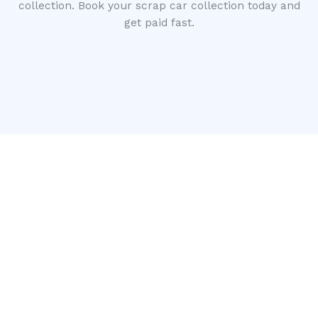
collection. Book your scrap car collection today and
get paid fast.