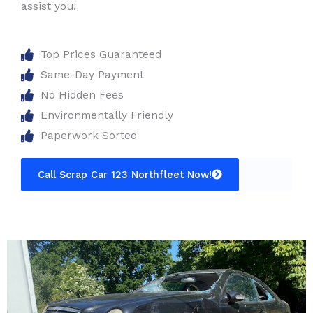
assist you!
Top Prices Guaranteed
Same-Day Payment
No Hidden Fees
Environmentally Friendly
Paperwork Sorted
Call Scrap Car 123 Northfleet Now!