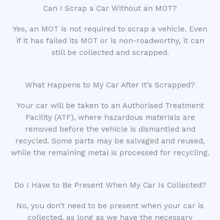
Can I Scrap a Car Without an MOT?
Yes, an MOT is not required to scrap a vehicle. Even
if it has failed its MOT or is non-roadworthy, it can
still be collected and scrapped.
What Happens to My Car After It’s Scrapped?
Your car will be taken to an Authorised Treatment
Facility (ATF), where hazardous materials are
removed before the vehicle is dismantled and
recycled. Some parts may be salvaged and reused,
while the remaining metal is processed for recycling.
Do I Have to Be Present When My Car Is Collected?
No, you don’t need to be present when your car is
collected, as long as we have the necessary