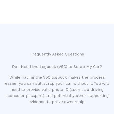
Frequently Asked Questions
Do I Need the Logbook (V5C) to Scrap My Car?
While having the V5C logbook makes the process
easier, you can still scrap your car without it. You will
need to provide valid photo ID (such as a driving
licence or passport) and potentially other supporting
evidence to prove ownership.