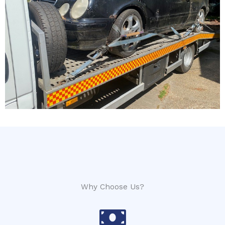
Why Choose Us?