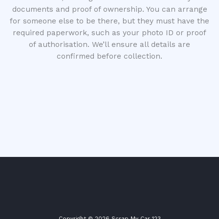
documents and proof of ownership. You can arrange
for someone else to be there, but they must have the
required paperwork, such as your photo ID or proof
of authorisation. We’ll ensure all details are
confirmed before collection.
Copyright © 2026 Scrap My Car 123