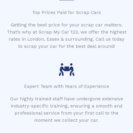
Top Prices Paid for Scrap Cars
Getting the best price for your scrap car matters.
That’s why at Scrap My Car 123, we offer the highest
rates in London, Essex & surrounding. Call us today
to scrap your car for the best deal around!
Expert Team with Years of Experience
Our highly trained staff have undergone extensive
industry-specific training, ensuring a smooth and
professional service from your first call to the
moment we collect your car.