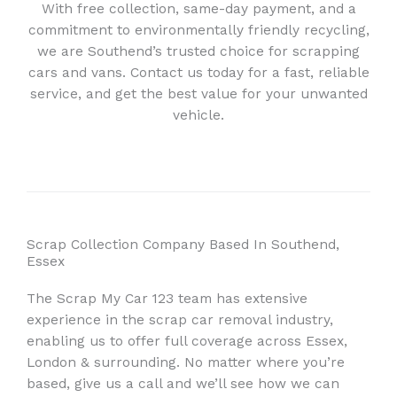
With free collection, same-day payment, and a
commitment to environmentally friendly recycling,
we are Southend’s trusted choice for scrapping
cars and vans. Contact us today for a fast, reliable
service, and get the best value for your unwanted
vehicle.
Scrap Collection Company Based In Southend,
Essex
The Scrap My Car 123 team has extensive
experience in the scrap car removal industry,
enabling us to offer full coverage across Essex,
London & surrounding. No matter where you’re
based, give us a call and we’ll see how we can