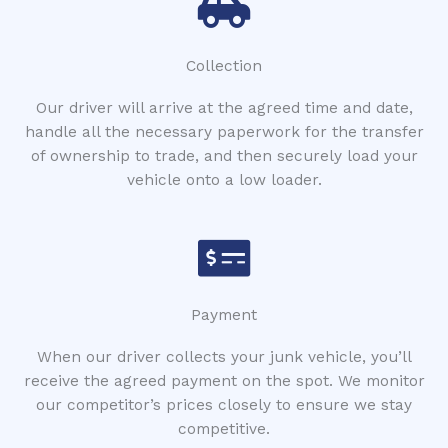
Collection
Our driver will arrive at the agreed time and date,
handle all the necessary paperwork for the transfer
of ownership to trade, and then securely load your
vehicle onto a low loader.
Payment
When our driver collects your junk vehicle, you’ll
receive the agreed payment on the spot. We monitor
our competitor’s prices closely to ensure we stay
competitive.