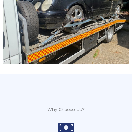
Why Choose Us?