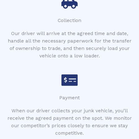
Collection
Our driver will arrive at the agreed time and date,
handle all the necessary paperwork for the transfer
of ownership to trade, and then securely load your
vehicle onto a low loader.
Payment
When our driver collects your junk vehicle, you’ll
receive the agreed payment on the spot. We monitor
our competitor’s prices closely to ensure we stay
competitive.