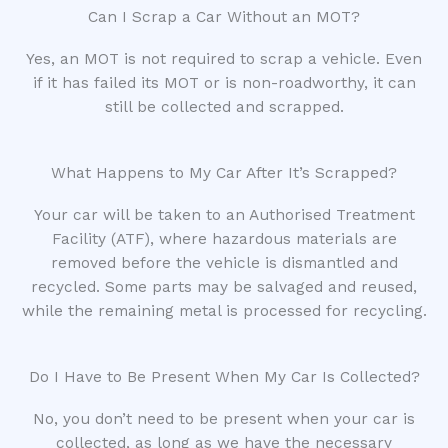
Can I Scrap a Car Without an MOT?
Yes, an MOT is not required to scrap a vehicle. Even
if it has failed its MOT or is non-roadworthy, it can
still be collected and scrapped.
What Happens to My Car After It’s Scrapped?
Your car will be taken to an Authorised Treatment
Facility (ATF), where hazardous materials are
removed before the vehicle is dismantled and
recycled. Some parts may be salvaged and reused,
while the remaining metal is processed for recycling.
Do I Have to Be Present When My Car Is Collected?
No, you don’t need to be present when your car is
collected, as long as we have the necessary