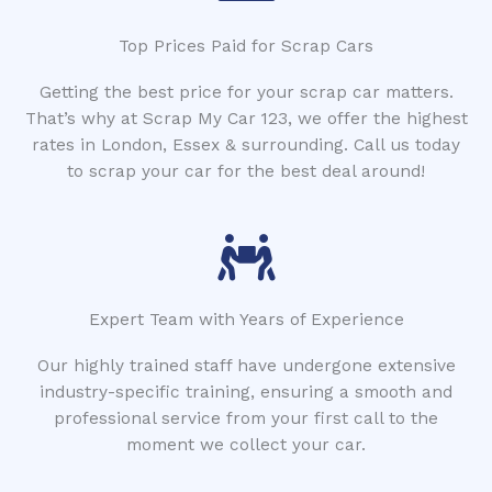
Top Prices Paid for Scrap Cars
Getting the best price for your scrap car matters.
That’s why at Scrap My Car 123, we offer the highest
rates in London, Essex & surrounding. Call us today
to scrap your car for the best deal around!
Expert Team with Years of Experience
Our highly trained staff have undergone extensive
industry-specific training, ensuring a smooth and
professional service from your first call to the
moment we collect your car.