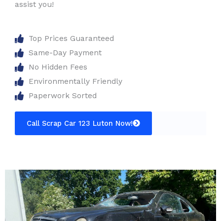
assist you!
Top Prices Guaranteed
Same-Day Payment
No Hidden Fees
Environmentally Friendly
Paperwork Sorted
Call Scrap Car 123 Luton Now!