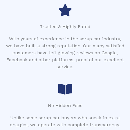
Trusted & Highly Rated
With years of experience in the scrap car industry,
we have built a strong reputation. Our many satisfied
customers have left glowing reviews on Google,
Facebook and other platforms, proof of our excellent
service.
No Hidden Fees
Unlike some scrap car buyers who sneak in extra
charges, we operate with complete transparency.