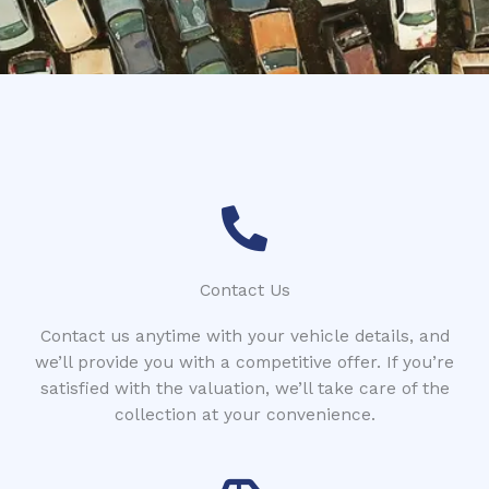
*
Contact Us
Contact us anytime with your vehicle details, and
we’ll provide you with a competitive offer. If you’re
satisfied with the valuation, we’ll take care of the
collection at your convenience.