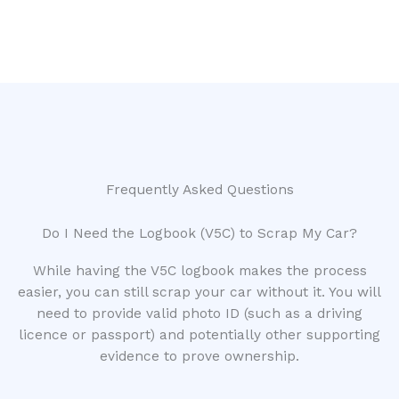
Frequently Asked Questions
Do I Need the Logbook (V5C) to Scrap My Car?
While having the V5C logbook makes the process
easier, you can still scrap your car without it. You will
need to provide valid photo ID (such as a driving
licence or passport) and potentially other supporting
evidence to prove ownership.