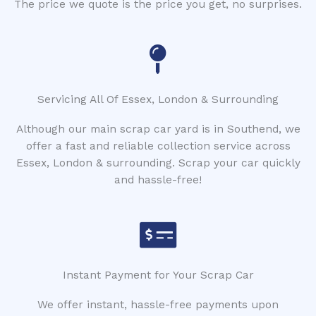
The price we quote is the price you get, no surprises.
Servicing All Of Essex, London & Surrounding
Although our main scrap car yard is in Southend, we
offer a fast and reliable collection service across
Essex, London & surrounding. Scrap your car quickly
and hassle-free!
Instant Payment for Your Scrap Car
We offer instant, hassle-free payments upon