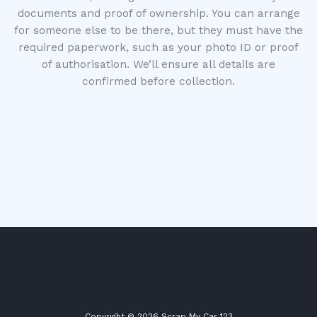
documents and proof of ownership. You can arrange
for someone else to be there, but they must have the
required paperwork, such as your photo ID or proof
of authorisation. We’ll ensure all details are
confirmed before collection.
Copyright © 2026 Scrap My Car 123