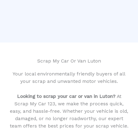
Scrap My Car Or Van Luton
Your local environmentally friendly buyers of all
your scrap and unwanted motor vehicles.
Looking to scrap your car or van in Luton?
At
Scrap My Car 123, we make the process quick,
easy, and hassle-free. Whether your vehicle is old,
damaged, or no longer roadworthy, our expert
team offers the best prices for your scrap vehicle.