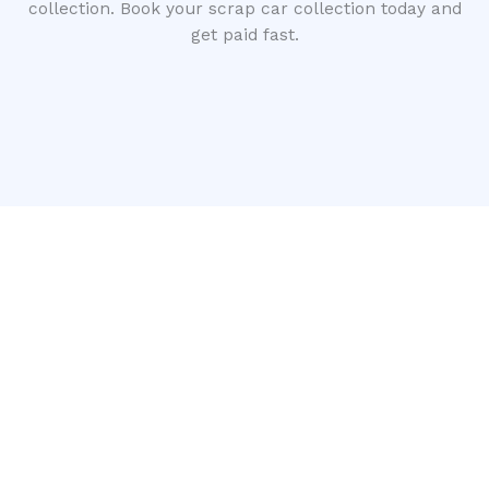
collection. Book your scrap car collection today and
get paid fast.