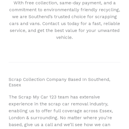
With free collection, same-day payment, and a
commitment to environmentally friendly recycling,
we are Southend’s trusted choice for scrapping
cars and vans. Contact us today for a fast, reliable
service, and get the best value for your unwanted
vehicle.
Scrap Collection Company Based In Southend,
Essex
The Scrap My Car 123 team has extensive
experience in the scrap car removal industry,
enabling us to offer full coverage across Essex,
London & surrounding. No matter where you’re
based, give us a call and we’ll see how we can