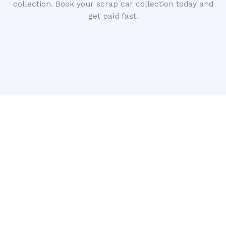
collection. Book your scrap car collection today and
get paid fast.