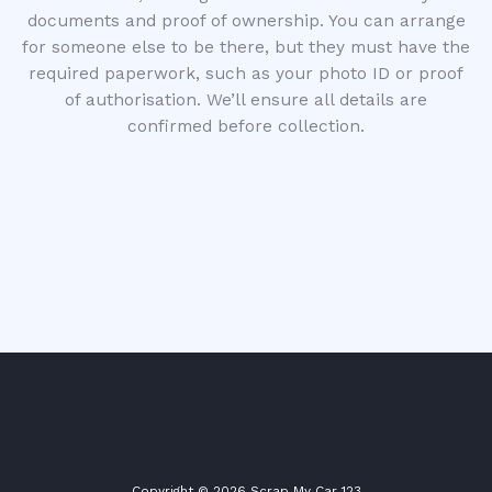
documents and proof of ownership. You can arrange
for someone else to be there, but they must have the
required paperwork, such as your photo ID or proof
of authorisation. We’ll ensure all details are
confirmed before collection.
Copyright © 2026 Scrap My Car 123