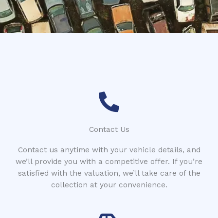
*
t
c
o
d
e
Contact Us
Contact us anytime with your vehicle details, and
we’ll provide you with a competitive offer. If you’re
satisfied with the valuation, we’ll take care of the
collection at your convenience.