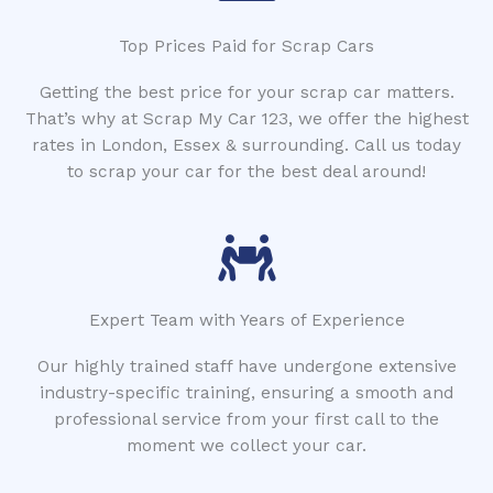
Top Prices Paid for Scrap Cars
Getting the best price for your scrap car matters.
That’s why at Scrap My Car 123, we offer the highest
rates in London, Essex & surrounding. Call us today
to scrap your car for the best deal around!
Expert Team with Years of Experience
Our highly trained staff have undergone extensive
industry-specific training, ensuring a smooth and
professional service from your first call to the
moment we collect your car.