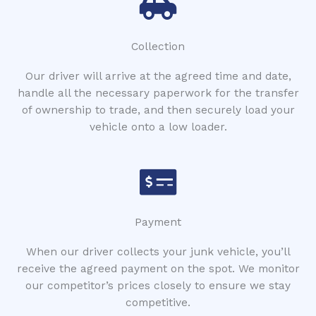
Collection
Our driver will arrive at the agreed time and date,
handle all the necessary paperwork for the transfer
of ownership to trade, and then securely load your
vehicle onto a low loader.
Payment
When our driver collects your junk vehicle, you’ll
receive the agreed payment on the spot. We monitor
our competitor’s prices closely to ensure we stay
competitive.