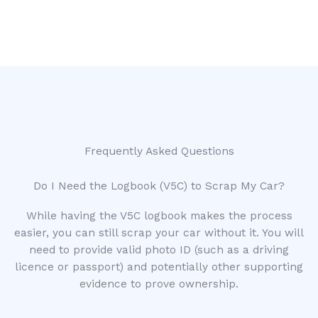
Frequently Asked Questions
Do I Need the Logbook (V5C) to Scrap My Car?
While having the V5C logbook makes the process
easier, you can still scrap your car without it. You will
need to provide valid photo ID (such as a driving
licence or passport) and potentially other supporting
evidence to prove ownership.