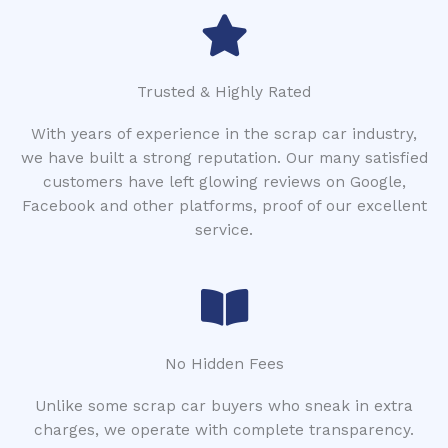
Trusted & Highly Rated
With years of experience in the scrap car industry,
we have built a strong reputation. Our many satisfied
customers have left glowing reviews on Google,
Facebook and other platforms, proof of our excellent
service.
No Hidden Fees
Unlike some scrap car buyers who sneak in extra
charges, we operate with complete transparency.