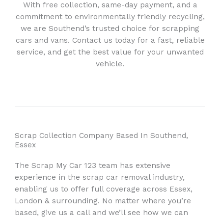
With free collection, same-day payment, and a
commitment to environmentally friendly recycling,
we are Southend’s trusted choice for scrapping
cars and vans. Contact us today for a fast, reliable
service, and get the best value for your unwanted
vehicle.
Scrap Collection Company Based In Southend,
Essex
The Scrap My Car 123 team has extensive
experience in the scrap car removal industry,
enabling us to offer full coverage across Essex,
London & surrounding. No matter where you’re
based, give us a call and we’ll see how we can