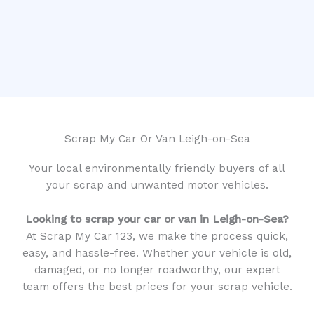
Scrap My Car Or Van Leigh-on-Sea
Your local environmentally friendly buyers of all
your scrap and unwanted motor vehicles.
Looking to scrap your car or van in Leigh-on-Sea?
At Scrap My Car 123, we make the process quick,
easy, and hassle-free. Whether your vehicle is old,
damaged, or no longer roadworthy, our expert
team offers the best prices for your scrap vehicle.