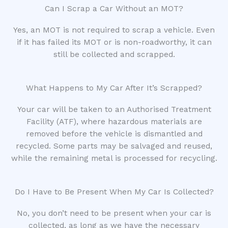
Can I Scrap a Car Without an MOT?
Yes, an MOT is not required to scrap a vehicle. Even
if it has failed its MOT or is non-roadworthy, it can
still be collected and scrapped.
What Happens to My Car After It’s Scrapped?
Your car will be taken to an Authorised Treatment
Facility (ATF), where hazardous materials are
removed before the vehicle is dismantled and
recycled. Some parts may be salvaged and reused,
while the remaining metal is processed for recycling.
Do I Have to Be Present When My Car Is Collected?
No, you don’t need to be present when your car is
collected, as long as we have the necessary