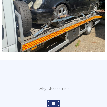
Why Choose Us?