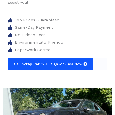
assist you!
Top Prices Guaranteed
Same-Day Payment
No Hidden Fees
Environmentally Friendly
Paperwork Sorted
Call Scrap Car 123 Leigh-on-Sea Now!