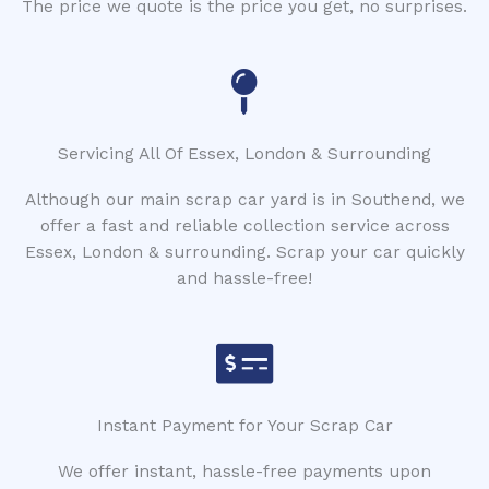
The price we quote is the price you get, no surprises.
Servicing All Of Essex, London & Surrounding
Although our main scrap car yard is in Southend, we
offer a fast and reliable collection service across
Essex, London & surrounding. Scrap your car quickly
and hassle-free!
Instant Payment for Your Scrap Car
We offer instant, hassle-free payments upon