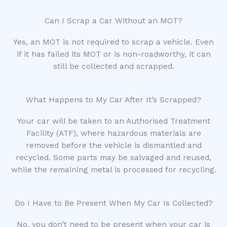
Can I Scrap a Car Without an MOT?
Yes, an MOT is not required to scrap a vehicle. Even
if it has failed its MOT or is non-roadworthy, it can
still be collected and scrapped.
What Happens to My Car After It’s Scrapped?
Your car will be taken to an Authorised Treatment
Facility (ATF), where hazardous materials are
removed before the vehicle is dismantled and
recycled. Some parts may be salvaged and reused,
while the remaining metal is processed for recycling.
Do I Have to Be Present When My Car Is Collected?
No, you don’t need to be present when your car is