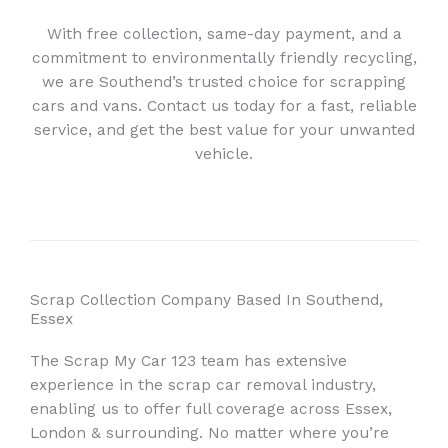
With free collection, same-day payment, and a
commitment to environmentally friendly recycling,
we are Southend’s trusted choice for scrapping
cars and vans. Contact us today for a fast, reliable
service, and get the best value for your unwanted
vehicle.
Scrap Collection Company Based In Southend,
Essex
The Scrap My Car 123 team has extensive
experience in the scrap car removal industry,
enabling us to offer full coverage across Essex,
London & surrounding. No matter where you’re