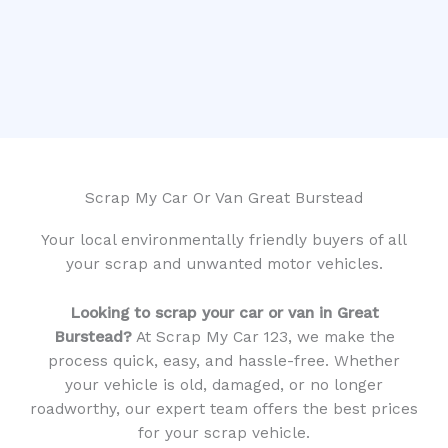
Scrap My Car Or Van Great Burstead
Your local environmentally friendly buyers of all
your scrap and unwanted motor vehicles.
Looking to scrap your car or van in Great
Burstead?
At Scrap My Car 123, we make the
process quick, easy, and hassle-free. Whether
your vehicle is old, damaged, or no longer
roadworthy, our expert team offers the best prices
for your scrap vehicle.