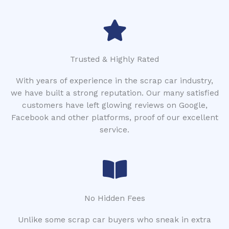
Trusted & Highly Rated
With years of experience in the scrap car industry,
we have built a strong reputation. Our many satisfied
customers have left glowing reviews on Google,
Facebook and other platforms, proof of our excellent
service.
No Hidden Fees
Unlike some scrap car buyers who sneak in extra