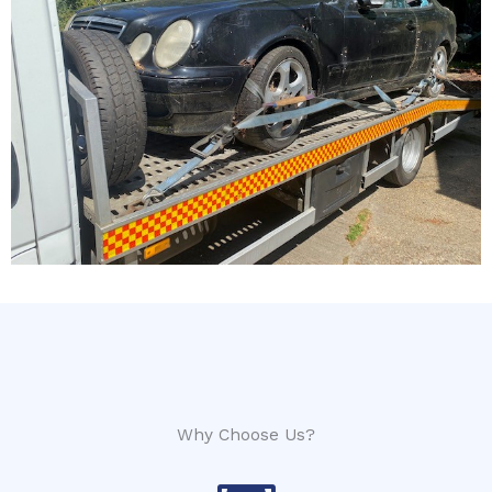
Why Choose Us?