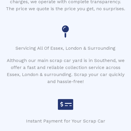
charges, we operate with complete transparency.
The price we quote is the price you get, no surprises.
Servicing All Of Essex, London & Surrounding
Although our main scrap car yard is in Southend, we
offer a fast and reliable collection service across
Essex, London & surrounding. Scrap your car quickly
and hassle-free!
Instant Payment for Your Scrap Car