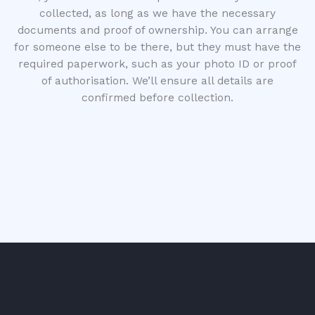
collected, as long as we have the necessary
documents and proof of ownership. You can arrange
for someone else to be there, but they must have the
required paperwork, such as your photo ID or proof
of authorisation. We’ll ensure all details are
confirmed before collection.