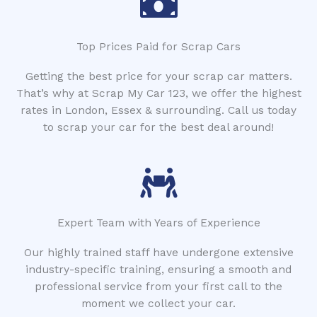
Top Prices Paid for Scrap Cars
Getting the best price for your scrap car matters.
That’s why at Scrap My Car 123, we offer the highest
rates in London, Essex & surrounding. Call us today
to scrap your car for the best deal around!
Expert Team with Years of Experience
Our highly trained staff have undergone extensive
industry-specific training, ensuring a smooth and
professional service from your first call to the
moment we collect your car.