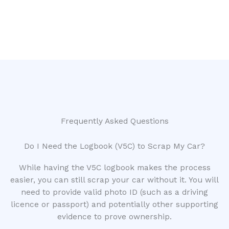
Frequently Asked Questions
Do I Need the Logbook (V5C) to Scrap My Car?
While having the V5C logbook makes the process
easier, you can still scrap your car without it. You will
need to provide valid photo ID (such as a driving
licence or passport) and potentially other supporting
evidence to prove ownership.