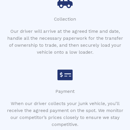
Collection
Our driver will arrive at the agreed time and date,
handle all the necessary paperwork for the transfer
of ownership to trade, and then securely load your
vehicle onto a low loader.
Payment
When our driver collects your junk vehicle, you’ll
receive the agreed payment on the spot. We monitor
our competitor’s prices closely to ensure we stay
competitive.