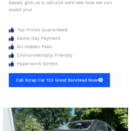
based, give us a call and we’ll see how we can
assist you!
Top Prices Guaranteed
Same-Day Payment
No Hidden Fees
Environmentally Friendly
Paperwork Sorted
Call Scrap Car 123 Great Burstead Now!