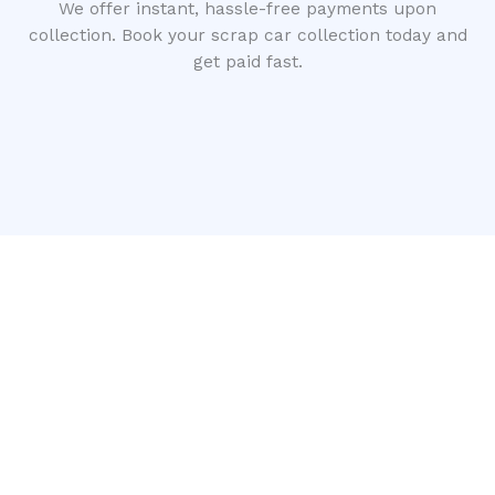
We offer instant, hassle-free payments upon
collection. Book your scrap car collection today and
get paid fast.