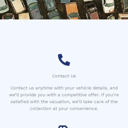
*
Contact Us
Contact us anytime with your vehicle details, and
we’ll provide you with a competitive offer. If you’re
satisfied with the valuation, we’ll take care of the
collection at your convenience.