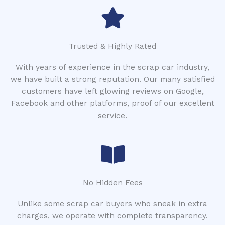
Trusted & Highly Rated
With years of experience in the scrap car industry,
we have built a strong reputation. Our many satisfied
customers have left glowing reviews on Google,
Facebook and other platforms, proof of our excellent
service.
No Hidden Fees
Unlike some scrap car buyers who sneak in extra
charges, we operate with complete transparency.