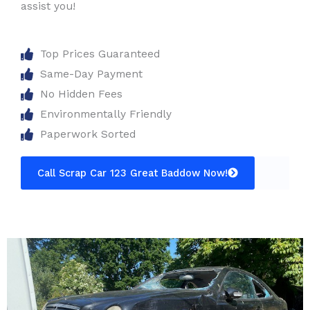
assist you!
Top Prices Guaranteed
Same-Day Payment
No Hidden Fees
Environmentally Friendly
Paperwork Sorted
Call Scrap Car 123 Great Baddow Now!