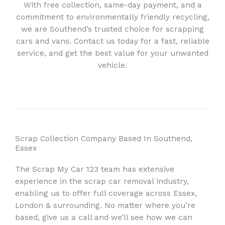
With free collection, same-day payment, and a
commitment to environmentally friendly recycling,
we are Southend’s trusted choice for scrapping
cars and vans. Contact us today for a fast, reliable
service, and get the best value for your unwanted
vehicle.
Scrap Collection Company Based In Southend,
Essex
The Scrap My Car 123 team has extensive
experience in the scrap car removal industry,
enabling us to offer full coverage across Essex,
London & surrounding. No matter where you’re
based, give us a call and we’ll see how we can