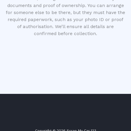
documents and proof of ownership. You can arrange
for someone else to be there, but they must have the
required paperwork, such as your photo ID or proof
of authorisation. We’ll ensure all details are
confirmed before collection.
Copyright © 2026 Scrap My Car 123