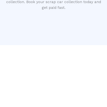
collection. Book your scrap car collection today and
get paid fast.