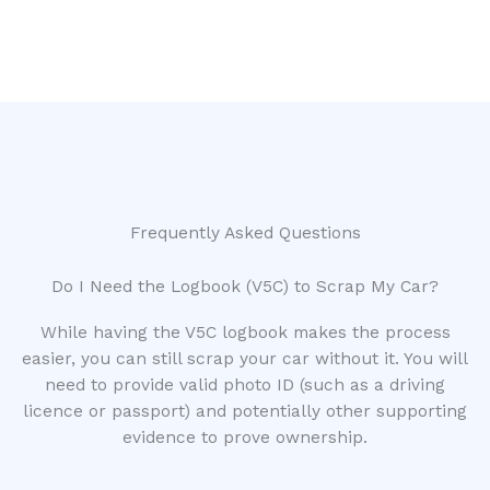
Frequently Asked Questions
Do I Need the Logbook (V5C) to Scrap My Car?
While having the V5C logbook makes the process
easier, you can still scrap your car without it. You will
need to provide valid photo ID (such as a driving
licence or passport) and potentially other supporting
evidence to prove ownership.