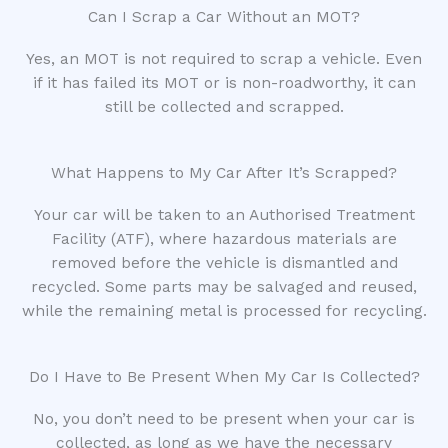
Can I Scrap a Car Without an MOT?
Yes, an MOT is not required to scrap a vehicle. Even
if it has failed its MOT or is non-roadworthy, it can
still be collected and scrapped.
What Happens to My Car After It’s Scrapped?
Your car will be taken to an Authorised Treatment
Facility (ATF), where hazardous materials are
removed before the vehicle is dismantled and
recycled. Some parts may be salvaged and reused,
while the remaining metal is processed for recycling.
Do I Have to Be Present When My Car Is Collected?
No, you don’t need to be present when your car is
collected, as long as we have the necessary