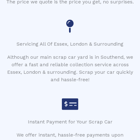
The price we quote is the price you get, no surprises.
Servicing All Of Essex, London & Surrounding
Although our main scrap car yard is in Southend, we
offer a fast and reliable collection service across
Essex, London & surrounding. Scrap your car quickly
and hassle-free!
Instant Payment for Your Scrap Car
We offer instant, hassle-free payments upon