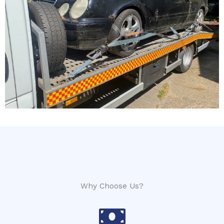
Why Choose Us?