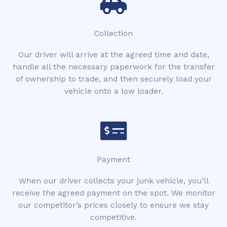
Collection
Our driver will arrive at the agreed time and date,
handle all the necessary paperwork for the transfer
of ownership to trade, and then securely load your
vehicle onto a low loader.
Payment
When our driver collects your junk vehicle, you’ll
receive the agreed payment on the spot. We monitor
our competitor’s prices closely to ensure we stay
competitive.