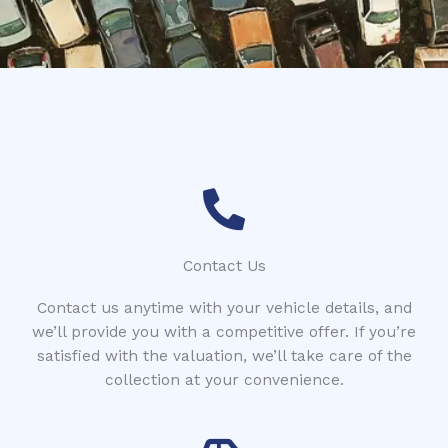
*
Contact Us
Contact us anytime with your vehicle details, and
we’ll provide you with a competitive offer. If you’re
satisfied with the valuation, we’ll take care of the
collection at your convenience.