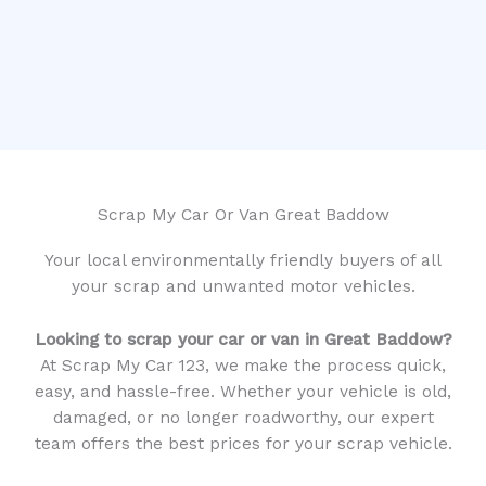
Scrap My Car Or Van Great Baddow
Your local environmentally friendly buyers of all
your scrap and unwanted motor vehicles.
Looking to scrap your car or van in Great Baddow?
At Scrap My Car 123, we make the process quick,
easy, and hassle-free. Whether your vehicle is old,
damaged, or no longer roadworthy, our expert
team offers the best prices for your scrap vehicle.