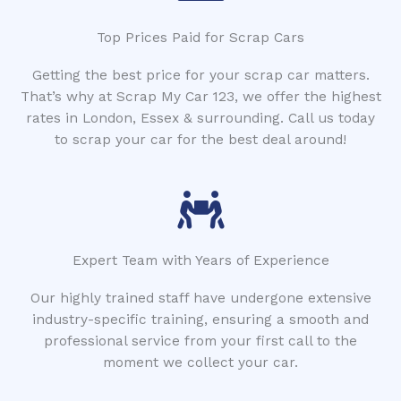
Top Prices Paid for Scrap Cars
Getting the best price for your scrap car matters.
That’s why at Scrap My Car 123, we offer the highest
rates in London, Essex & surrounding. Call us today
to scrap your car for the best deal around!
Expert Team with Years of Experience
Our highly trained staff have undergone extensive
industry-specific training, ensuring a smooth and
professional service from your first call to the
moment we collect your car.