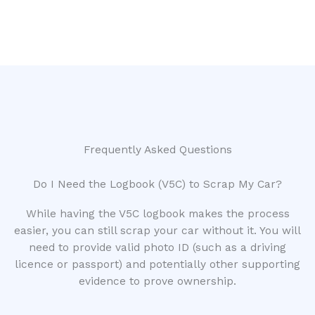
Frequently Asked Questions
Do I Need the Logbook (V5C) to Scrap My Car?
While having the V5C logbook makes the process
easier, you can still scrap your car without it. You will
need to provide valid photo ID (such as a driving
licence or passport) and potentially other supporting
evidence to prove ownership.