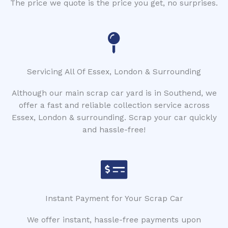
The price we quote is the price you get, no surprises.
Servicing All Of Essex, London & Surrounding
Although our main scrap car yard is in Southend, we
offer a fast and reliable collection service across
Essex, London & surrounding. Scrap your car quickly
and hassle-free!
Instant Payment for Your Scrap Car
We offer instant, hassle-free payments upon