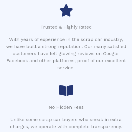
Trusted & Highly Rated
With years of experience in the scrap car industry,
we have built a strong reputation. Our many satisfied
customers have left glowing reviews on Google,
Facebook and other platforms, proof of our excellent
service.
No Hidden Fees
Unlike some scrap car buyers who sneak in extra
charges, we operate with complete transparency.