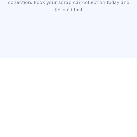
collection. Book your scrap car collection today and
get paid fast.