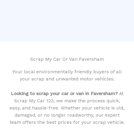
Scrap My Car Or Van Faversham
Your local environmentally friendly buyers of all
your scrap and unwanted motor vehicles.
Looking to scrap your car or van in Faversham?
At
Scrap My Car 123, we make the process quick,
easy, and hassle-free. Whether your vehicle is old,
damaged, or no longer roadworthy, our expert
team offers the best prices for your scrap vehicle.