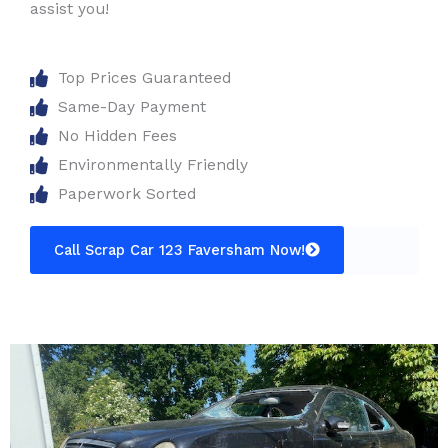
assist you!
Top Prices Guaranteed
Same-Day Payment
No Hidden Fees
Environmentally Friendly
Paperwork Sorted
Call Scrap Car 123 Faversham Now!