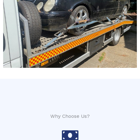
Why Choose Us?