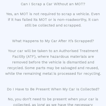
Can I Scrap a Car Without an MOT?
Yes, an MOT is not required to scrap a vehicle. Even
if it has failed its MOT or is non-roadworthy, it can
still be collected and scrapped.
What Happens to My Car After It’s Scrapped?
Your car will be taken to an Authorised Treatment
Facility (ATF), where hazardous materials are
removed before the vehicle is dismantled and
recycled. Some parts may be salvaged and reused,
while the remaining metal is processed for recycling.
Do I Have to Be Present When My Car Is Collected?
No, you don’t need to be present when your car is
collected, as long as we have the necessary