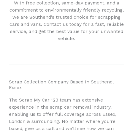
With free collection, same-day payment, and a
commitment to environmentally friendly recycling,
we are Southend’s trusted choice for scrapping
cars and vans. Contact us today for a fast, reliable
service, and get the best value for your unwanted
vehicle.
Scrap Collection Company Based In Southend,
Essex
The Scrap My Car 123 team has extensive
experience in the scrap car removal industry,
enabling us to offer full coverage across Essex,
London & surrounding. No matter where you’re
based, give us a call and we’ll see how we can