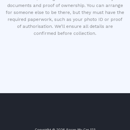
documents and proof of ownership. You can arrange
for someone else to be there, but they must have the
required paperwork, such as your photo ID or proof
of authorisation. We’ll ensure all details are
confirmed before collection.
Copyright © 2026 Scrap My Car 123