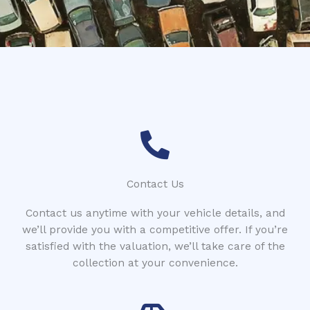
*
i
s
t
r
a
t
i
o
n
Contact Us
Contact us anytime with your vehicle details, and
we’ll provide you with a competitive offer. If you’re
satisfied with the valuation, we’ll take care of the
collection at your convenience.