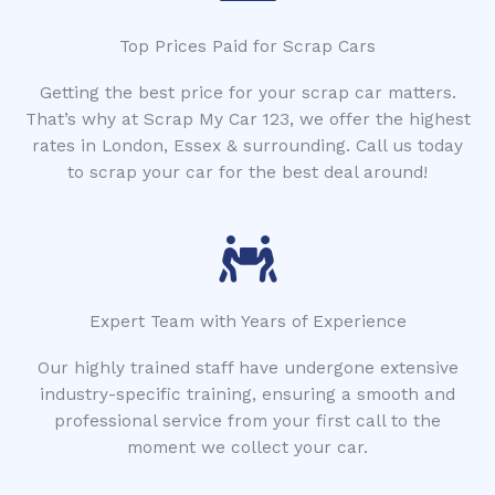
Top Prices Paid for Scrap Cars
Getting the best price for your scrap car matters.
That’s why at Scrap My Car 123, we offer the highest
rates in London, Essex & surrounding. Call us today
to scrap your car for the best deal around!
Expert Team with Years of Experience
Our highly trained staff have undergone extensive
industry-specific training, ensuring a smooth and
professional service from your first call to the
moment we collect your car.