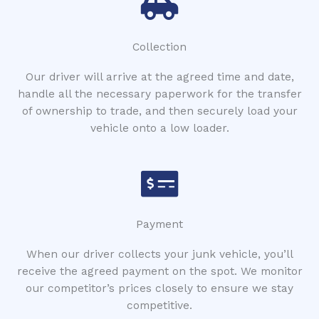
Collection
Our driver will arrive at the agreed time and date,
handle all the necessary paperwork for the transfer
of ownership to trade, and then securely load your
vehicle onto a low loader.
Payment
When our driver collects your junk vehicle, you’ll
receive the agreed payment on the spot. We monitor
our competitor’s prices closely to ensure we stay
competitive.