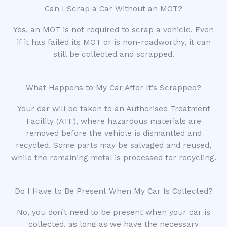
Can I Scrap a Car Without an MOT?
Yes, an MOT is not required to scrap a vehicle. Even
if it has failed its MOT or is non-roadworthy, it can
still be collected and scrapped.
What Happens to My Car After It’s Scrapped?
Your car will be taken to an Authorised Treatment
Facility (ATF), where hazardous materials are
removed before the vehicle is dismantled and
recycled. Some parts may be salvaged and reused,
while the remaining metal is processed for recycling.
Do I Have to Be Present When My Car Is Collected?
No, you don’t need to be present when your car is
collected, as long as we have the necessary