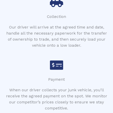
Collection
Our driver will arrive at the agreed time and date,
handle all the necessary paperwork for the transfer
of ownership to trade, and then securely load your
vehicle onto a low loader.
Payment
When our driver collects your junk vehicle, you’ll
receive the agreed payment on the spot. We monitor
our competitor’s prices closely to ensure we stay
competitive.