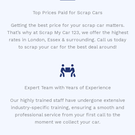
Top Prices Paid for Scrap Cars
Getting the best price for your scrap car matters.
That’s why at Scrap My Car 123, we offer the highest
rates in London, Essex & surrounding. Call us today
to scrap your car for the best deal around!
Expert Team with Years of Experience
Our highly trained staff have undergone extensive
industry-specific training, ensuring a smooth and
professional service from your first call to the
moment we collect your car.