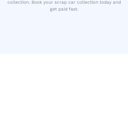
collection. Book your scrap car collection today and
get paid fast.