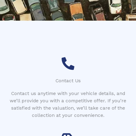
*
r
Contact Us
Contact us anytime with your vehicle details, and
we’ll provide you with a competitive offer. If you’re
satisfied with the valuation, we’ll take care of the
collection at your convenience.