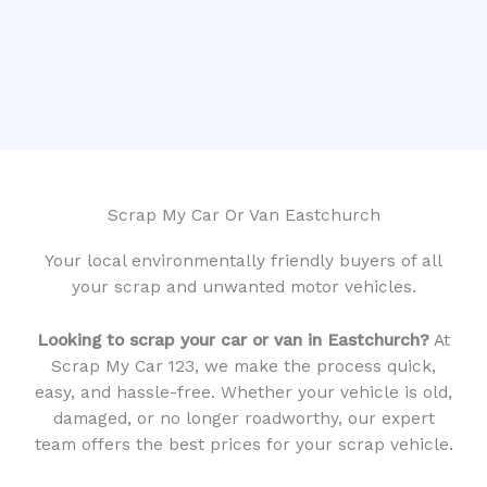
Scrap My Car Or Van Eastchurch
Your local environmentally friendly buyers of all
your scrap and unwanted motor vehicles.
Looking to scrap your car or van in Eastchurch?
At
Scrap My Car 123, we make the process quick,
easy, and hassle-free. Whether your vehicle is old,
damaged, or no longer roadworthy, our expert
team offers the best prices for your scrap vehicle.