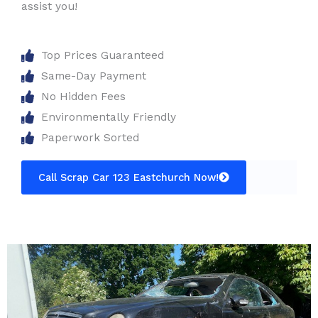
assist you!
Top Prices Guaranteed
Same-Day Payment
No Hidden Fees
Environmentally Friendly
Paperwork Sorted
Call Scrap Car 123 Eastchurch Now!