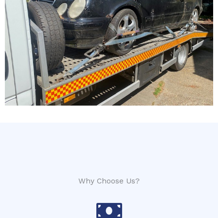
Why Choose Us?