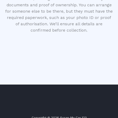
documents and proof of ownership. You can arrange
for someone else to be there, but they must have the
required paperwork, such as your photo ID or proof
of authorisation. We’ll ensure all details are
confirmed before collection.
Copyright © 2026 Scrap My Car 123