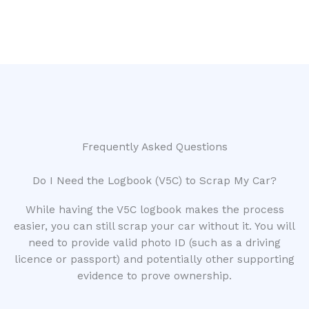
Frequently Asked Questions
Do I Need the Logbook (V5C) to Scrap My Car?
While having the V5C logbook makes the process
easier, you can still scrap your car without it. You will
need to provide valid photo ID (such as a driving
licence or passport) and potentially other supporting
evidence to prove ownership.