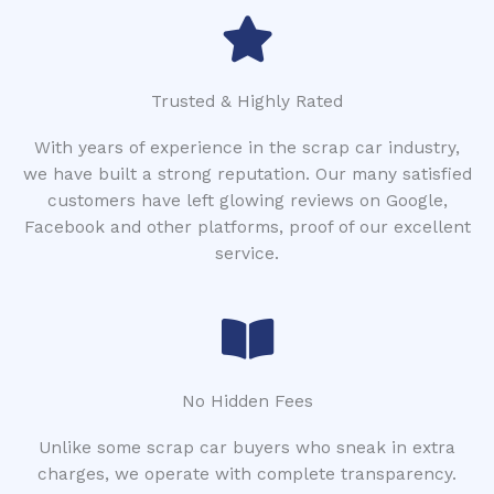
Trusted & Highly Rated
With years of experience in the scrap car industry,
we have built a strong reputation. Our many satisfied
customers have left glowing reviews on Google,
Facebook and other platforms, proof of our excellent
service.
No Hidden Fees
Unlike some scrap car buyers who sneak in extra
charges, we operate with complete transparency.