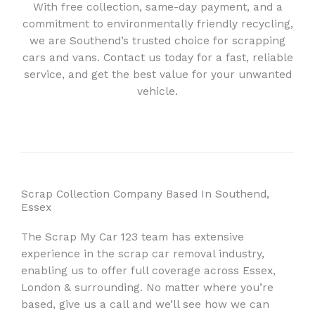
With free collection, same-day payment, and a
commitment to environmentally friendly recycling,
we are Southend’s trusted choice for scrapping
cars and vans. Contact us today for a fast, reliable
service, and get the best value for your unwanted
vehicle.
Scrap Collection Company Based In Southend,
Essex
The Scrap My Car 123 team has extensive
experience in the scrap car removal industry,
enabling us to offer full coverage across Essex,
London & surrounding. No matter where you’re
based, give us a call and we’ll see how we can