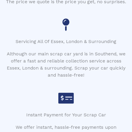
The price we quote is the price you get, no surprises.
Servicing All Of Essex, London & Surrounding
Although our main scrap car yard is in Southend, we
offer a fast and reliable collection service across
Essex, London & surrounding. Scrap your car quickly
and hassle-free!
Instant Payment for Your Scrap Car
We offer instant, hassle-free payments upon