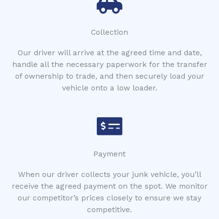
Collection
Our driver will arrive at the agreed time and date,
handle all the necessary paperwork for the transfer
of ownership to trade, and then securely load your
vehicle onto a low loader.
Payment
When our driver collects your junk vehicle, you’ll
receive the agreed payment on the spot. We monitor
our competitor’s prices closely to ensure we stay
competitive.