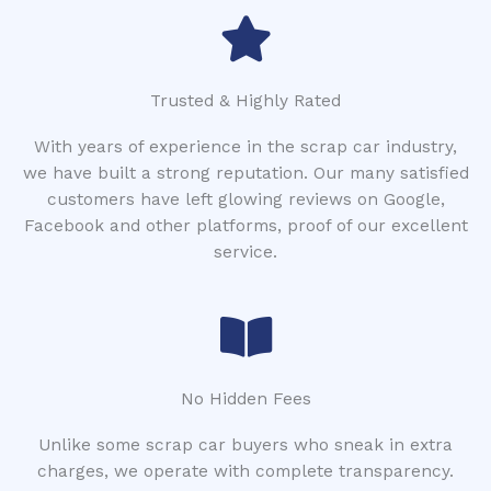
Trusted & Highly Rated
With years of experience in the scrap car industry,
we have built a strong reputation. Our many satisfied
customers have left glowing reviews on Google,
Facebook and other platforms, proof of our excellent
service.
No Hidden Fees
Unlike some scrap car buyers who sneak in extra
charges, we operate with complete transparency.