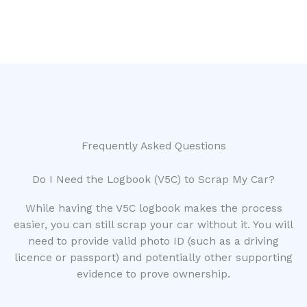
Frequently Asked Questions
Do I Need the Logbook (V5C) to Scrap My Car?
While having the V5C logbook makes the process
easier, you can still scrap your car without it. You will
need to provide valid photo ID (such as a driving
licence or passport) and potentially other supporting
evidence to prove ownership.