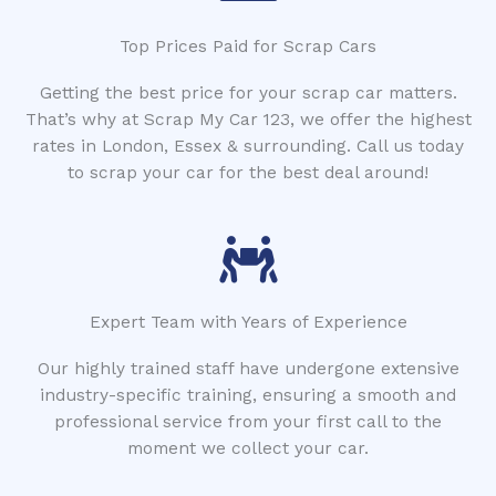
Top Prices Paid for Scrap Cars
Getting the best price for your scrap car matters.
That’s why at Scrap My Car 123, we offer the highest
rates in London, Essex & surrounding. Call us today
to scrap your car for the best deal around!
Expert Team with Years of Experience
Our highly trained staff have undergone extensive
industry-specific training, ensuring a smooth and
professional service from your first call to the
moment we collect your car.