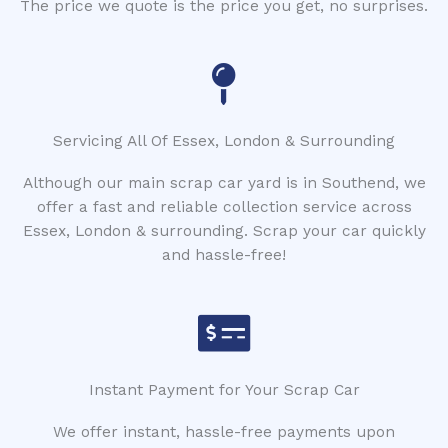
The price we quote is the price you get, no surprises.
Servicing All Of Essex, London & Surrounding
Although our main scrap car yard is in Southend, we
offer a fast and reliable collection service across
Essex, London & surrounding. Scrap your car quickly
and hassle-free!
Instant Payment for Your Scrap Car
We offer instant, hassle-free payments upon