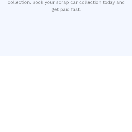
collection. Book your scrap car collection today and
get paid fast.