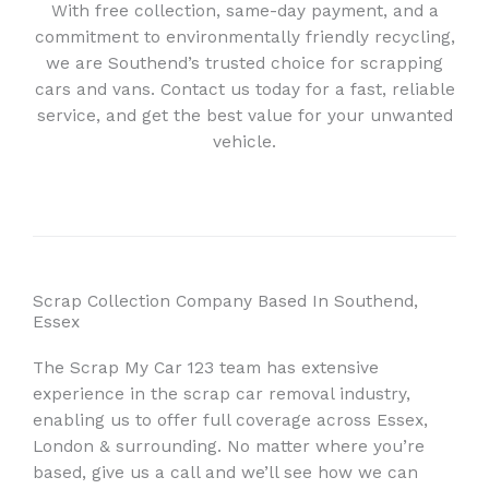
With free collection, same-day payment, and a
commitment to environmentally friendly recycling,
we are Southend’s trusted choice for scrapping
cars and vans. Contact us today for a fast, reliable
service, and get the best value for your unwanted
vehicle.
Scrap Collection Company Based In Southend,
Essex
The Scrap My Car 123 team has extensive
experience in the scrap car removal industry,
enabling us to offer full coverage across Essex,
London & surrounding. No matter where you’re
based, give us a call and we’ll see how we can