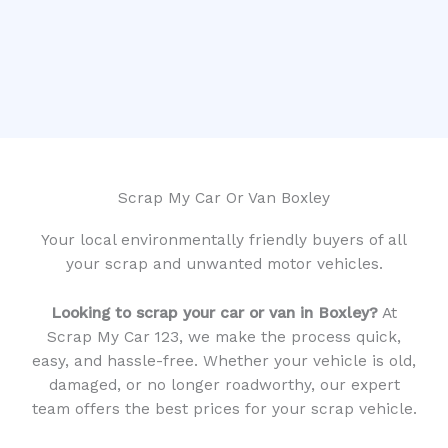
Scrap My Car Or Van Boxley
Your local environmentally friendly buyers of all
your scrap and unwanted motor vehicles.
Looking to scrap your car or van in Boxley?
At
Scrap My Car 123, we make the process quick,
easy, and hassle-free. Whether your vehicle is old,
damaged, or no longer roadworthy, our expert
team offers the best prices for your scrap vehicle.