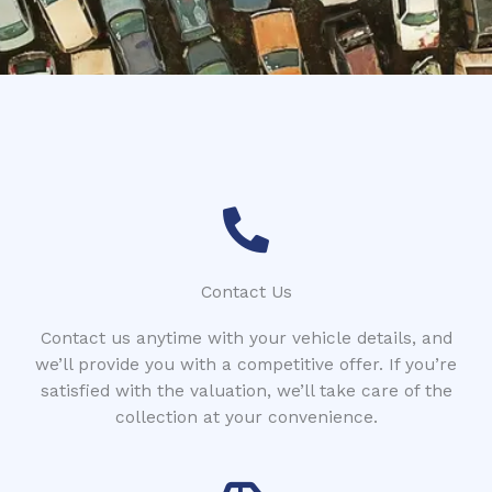
*
n
e
Contact Us
Contact us anytime with your vehicle details, and
we’ll provide you with a competitive offer. If you’re
satisfied with the valuation, we’ll take care of the
collection at your convenience.