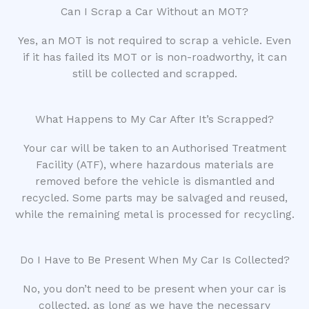
Can I Scrap a Car Without an MOT?
Yes, an MOT is not required to scrap a vehicle. Even
if it has failed its MOT or is non-roadworthy, it can
still be collected and scrapped.
What Happens to My Car After It’s Scrapped?
Your car will be taken to an Authorised Treatment
Facility (ATF), where hazardous materials are
removed before the vehicle is dismantled and
recycled. Some parts may be salvaged and reused,
while the remaining metal is processed for recycling.
Do I Have to Be Present When My Car Is Collected?
No, you don’t need to be present when your car is
collected, as long as we have the necessary