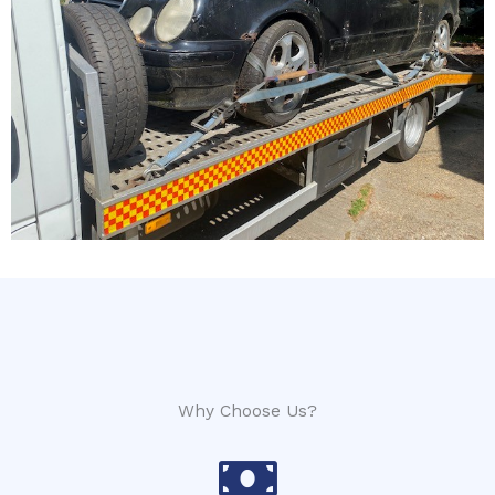
Why Choose Us?