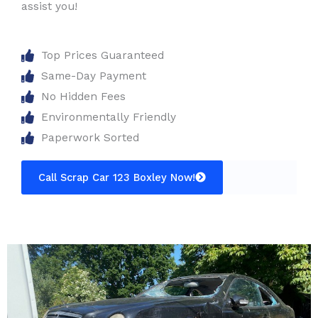
assist you!
Top Prices Guaranteed
Same-Day Payment
No Hidden Fees
Environmentally Friendly
Paperwork Sorted
Call Scrap Car 123 Boxley Now!