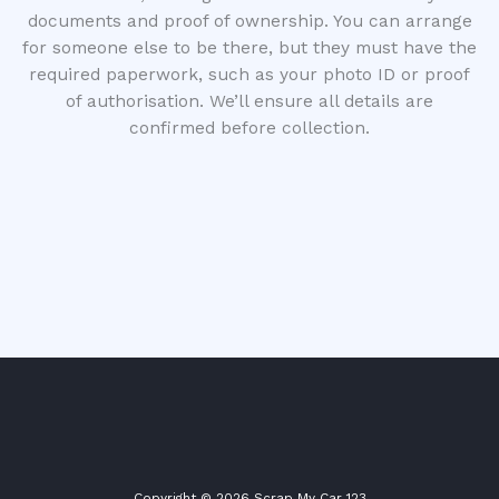
documents and proof of ownership. You can arrange
for someone else to be there, but they must have the
required paperwork, such as your photo ID or proof
of authorisation. We’ll ensure all details are
confirmed before collection.
Copyright © 2026 Scrap My Car 123